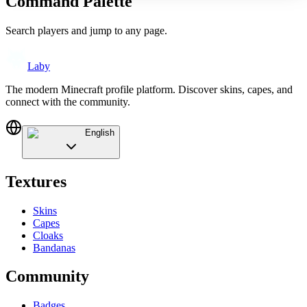
Command Palette
Search players and jump to any page.
Laby
The modern Minecraft profile platform. Discover skins, capes, and
connect with the community.
English
Textures
Skins
Capes
Cloaks
Bandanas
Community
Badges