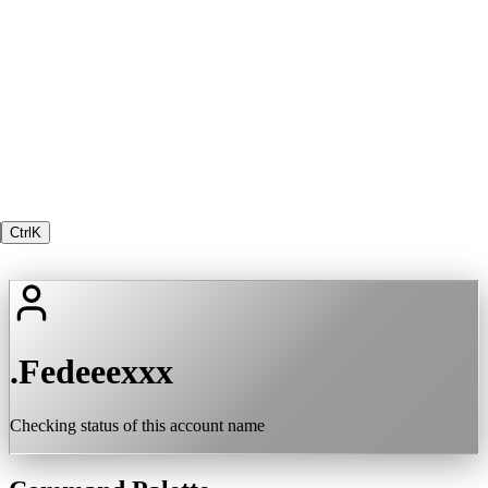
Ctrl
K
.Fedeeexxx
Checking status of this account name