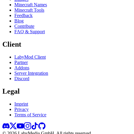
Minecraft Names
Minecraft Tools
Feedback
Blog
Contribute
FAQ & Support
Client
LabyMod Client
Partner
Addons
Server Integration
Discord
Legal
Imprint
Privacy
Terms of Service
©
2026
LabyMedia GmbH.
All rights reserved.