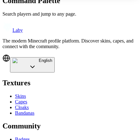
Command Palette
Search players and jump to any page.
Laby
The modern Minecraft profile platform. Discover skins, capes, and
connect with the community.
English
Textures
Skins
Capes
Cloaks
Bandanas
Community
Badges