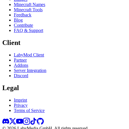
Minecraft Names
Minecraft Tools
Feedback
Blog
Contribute
FAQ & Support
Client
LabyMod Client
Partner
Addons
Server Integration
Discord
Legal
Imprint
Privacy
Terms of Service
©
2026
LabyMedia GmbH.
All rights reserved.