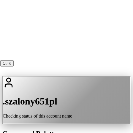
Ctrl
K
.szalony651pl
Checking status of this account name