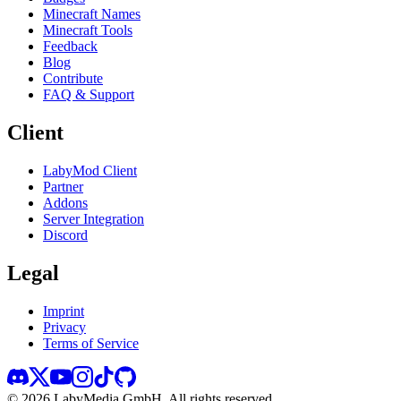
Minecraft Names
Minecraft Tools
Feedback
Blog
Contribute
FAQ & Support
Client
LabyMod Client
Partner
Addons
Server Integration
Discord
Legal
Imprint
Privacy
Terms of Service
©
2026
LabyMedia GmbH.
All rights reserved.