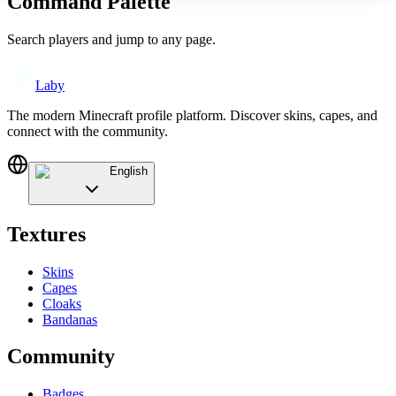
Command Palette
Search players and jump to any page.
Laby
The modern Minecraft profile platform. Discover skins, capes, and
connect with the community.
English
Textures
Skins
Capes
Cloaks
Bandanas
Community
Badges