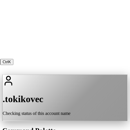
Ctrl
K
.tokikovec
Checking status of this account name