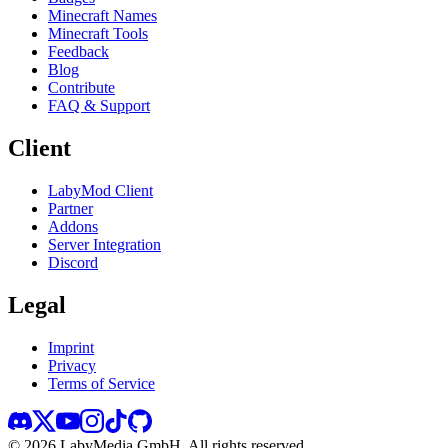
Minecraft Names
Minecraft Tools
Feedback
Blog
Contribute
FAQ & Support
Client
LabyMod Client
Partner
Addons
Server Integration
Discord
Legal
Imprint
Privacy
Terms of Service
©
2026
LabyMedia GmbH.
All rights reserved.