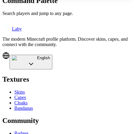
Command Palette
Search players and jump to any page.
Laby
The modern Minecraft profile platform. Discover skins, capes, and
connect with the community.
English
Textures
Skins
Capes
Cloaks
Bandanas
Community
Badges