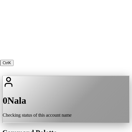
Ctrl
K
0Nala
Checking status of this account name