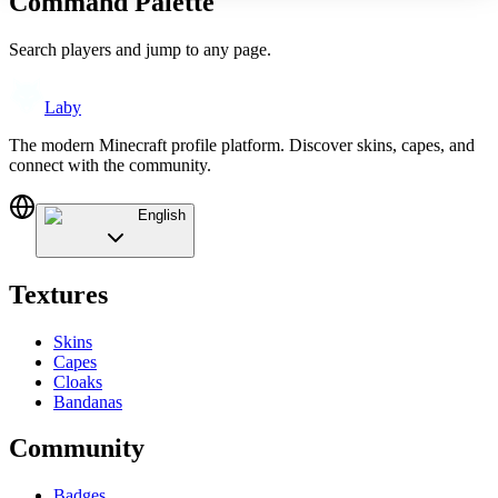
Command Palette
Search players and jump to any page.
Laby
The modern Minecraft profile platform. Discover skins, capes, and
connect with the community.
English
Textures
Skins
Capes
Cloaks
Bandanas
Community
Badges