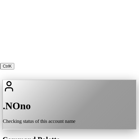
Ctrl
K
.NOno
Checking status of this account name