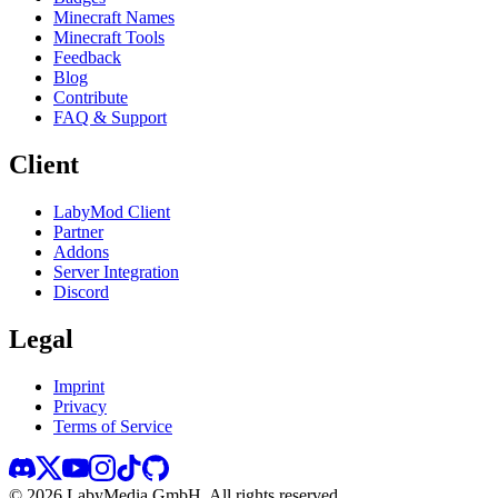
Minecraft Names
Minecraft Tools
Feedback
Blog
Contribute
FAQ & Support
Client
LabyMod Client
Partner
Addons
Server Integration
Discord
Legal
Imprint
Privacy
Terms of Service
©
2026
LabyMedia GmbH.
All rights reserved.