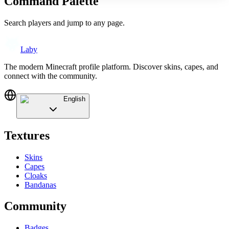
Command Palette
Search players and jump to any page.
Laby
The modern Minecraft profile platform. Discover skins, capes, and
connect with the community.
English
Textures
Skins
Capes
Cloaks
Bandanas
Community
Badges