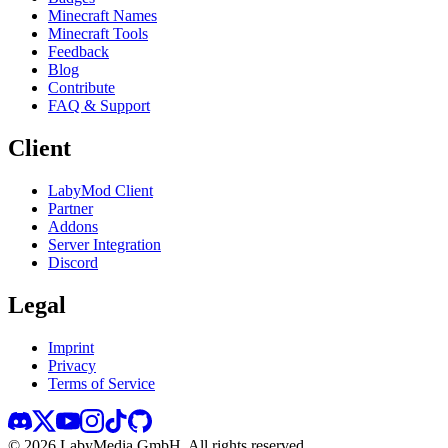
Minecraft Names
Minecraft Tools
Feedback
Blog
Contribute
FAQ & Support
Client
LabyMod Client
Partner
Addons
Server Integration
Discord
Legal
Imprint
Privacy
Terms of Service
©
2026
LabyMedia GmbH.
All rights reserved.