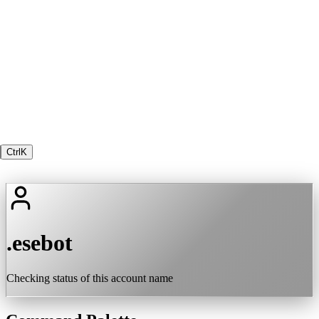
Ctrl
K
.esebot
Checking status of this account name