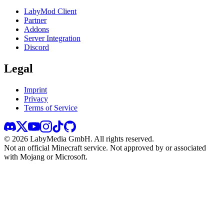
LabyMod Client
Partner
Addons
Server Integration
Discord
Legal
Imprint
Privacy
Terms of Service
©
2026
LabyMedia GmbH.
All rights reserved.
Not an official Minecraft service. Not approved by or associated
with Mojang or Microsoft.