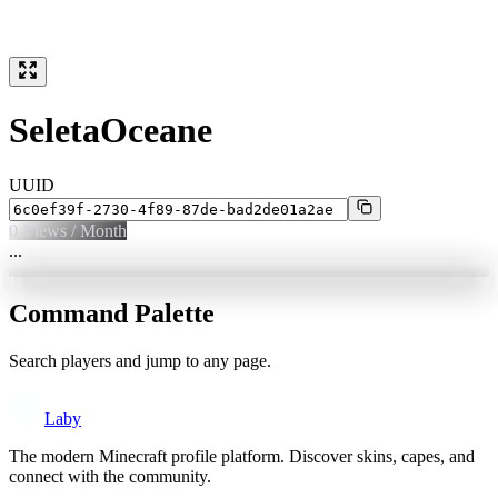
SeletaOceane
UUID
0
Views / Month
...
Command Palette
Search players and jump to any page.
Laby
The modern Minecraft profile platform. Discover skins, capes, and
connect with the community.