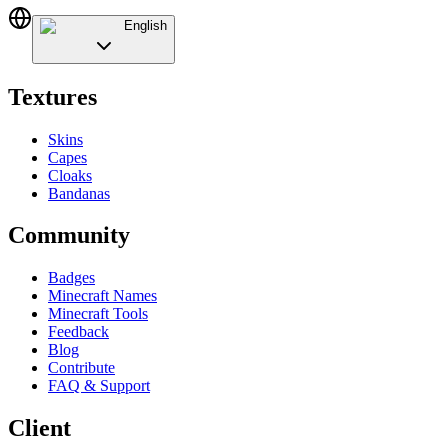
English
Textures
Skins
Capes
Cloaks
Bandanas
Community
Badges
Minecraft Names
Minecraft Tools
Feedback
Blog
Contribute
FAQ & Support
Client