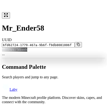
Mr_Ender58
UUID
0
Views / Month
...
Command Palette
Search players and jump to any page.
Laby
The modern Minecraft profile platform. Discover skins, capes, and
connect with the community.