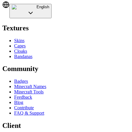
English
Textures
Skins
Capes
Cloaks
Bandanas
Community
Badges
Minecraft Names
Minecraft Tools
Feedback
Blog
Contribute
FAQ & Support
Client