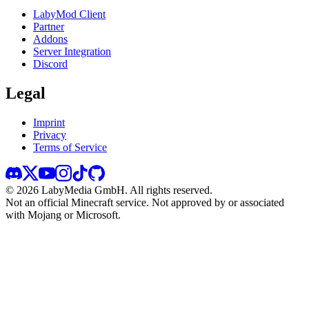
LabyMod Client
Partner
Addons
Server Integration
Discord
Legal
Imprint
Privacy
Terms of Service
©
2026
LabyMedia GmbH.
All rights reserved.
Not an official Minecraft service. Not approved by or associated
with Mojang or Microsoft.