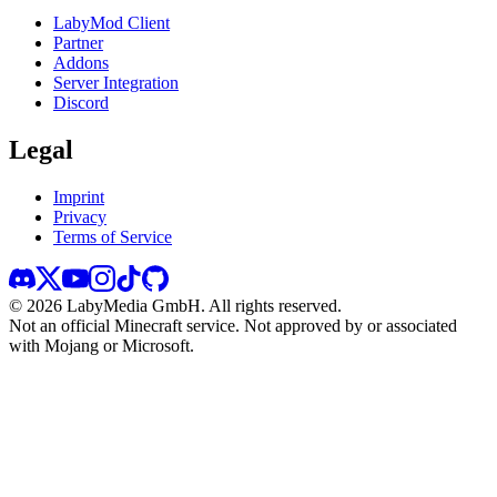
LabyMod Client
Partner
Addons
Server Integration
Discord
Legal
Imprint
Privacy
Terms of Service
©
2026
LabyMedia GmbH.
All rights reserved.
Not an official Minecraft service. Not approved by or associated
with Mojang or Microsoft.