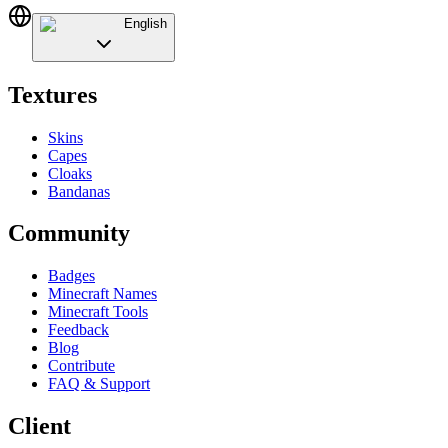
English
Textures
Skins
Capes
Cloaks
Bandanas
Community
Badges
Minecraft Names
Minecraft Tools
Feedback
Blog
Contribute
FAQ & Support
Client