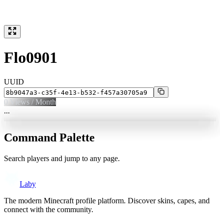
Flo0901
UUID
0
Views / Month
...
Command Palette
Search players and jump to any page.
Laby
The modern Minecraft profile platform. Discover skins, capes, and
connect with the community.