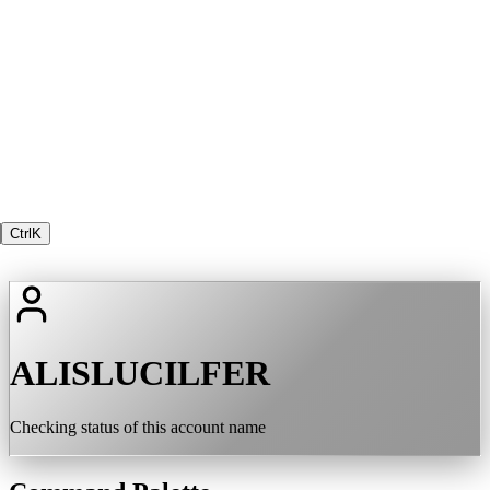
Ctrl
K
ALISLUCILFER
Checking status of this account name