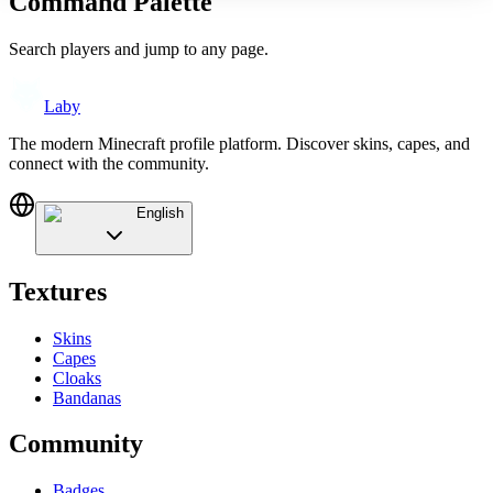
Command Palette
Search players and jump to any page.
Laby
The modern Minecraft profile platform. Discover skins, capes, and
connect with the community.
English
Textures
Skins
Capes
Cloaks
Bandanas
Community
Badges