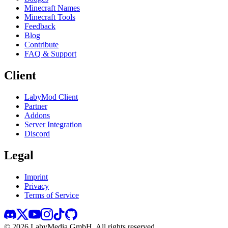
Minecraft Names
Minecraft Tools
Feedback
Blog
Contribute
FAQ & Support
Client
LabyMod Client
Partner
Addons
Server Integration
Discord
Legal
Imprint
Privacy
Terms of Service
©
2026
LabyMedia GmbH.
All rights reserved.