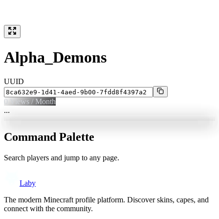
Alpha_Demons
UUID
0
Views / Month
...
Command Palette
Search players and jump to any page.
Laby
The modern Minecraft profile platform. Discover skins, capes, and
connect with the community.