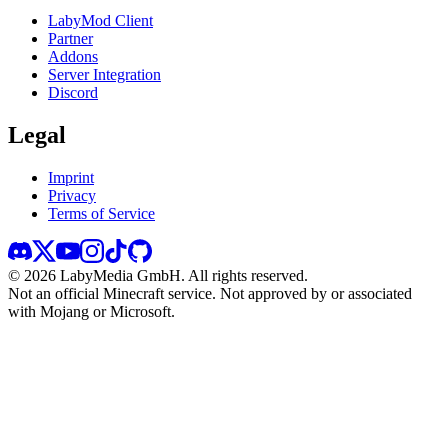
LabyMod Client
Partner
Addons
Server Integration
Discord
Legal
Imprint
Privacy
Terms of Service
©
2026
LabyMedia GmbH.
All rights reserved.
Not an official Minecraft service. Not approved by or associated
with Mojang or Microsoft.