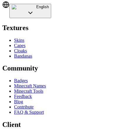
English
Textures
Skins
Capes
Cloaks
Bandanas
Community
Badges
Minecraft Names
Minecraft Tools
Feedback
Blog
Contribute
FAQ & Support
Client