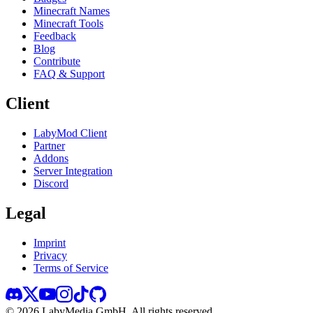
Minecraft Names
Minecraft Tools
Feedback
Blog
Contribute
FAQ & Support
Client
LabyMod Client
Partner
Addons
Server Integration
Discord
Legal
Imprint
Privacy
Terms of Service
©
2026
LabyMedia GmbH.
All rights reserved.