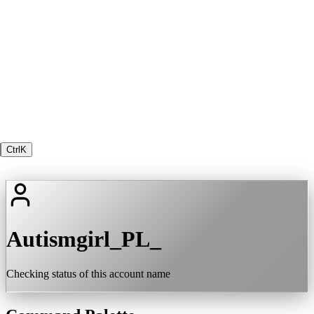
Ctrl
K
Autismgirl_PL_
Checking status of this account name