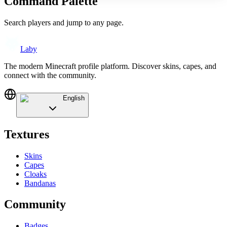
Command Palette
Search players and jump to any page.
Laby
The modern Minecraft profile platform. Discover skins, capes, and
connect with the community.
English
Textures
Skins
Capes
Cloaks
Bandanas
Community
Badges