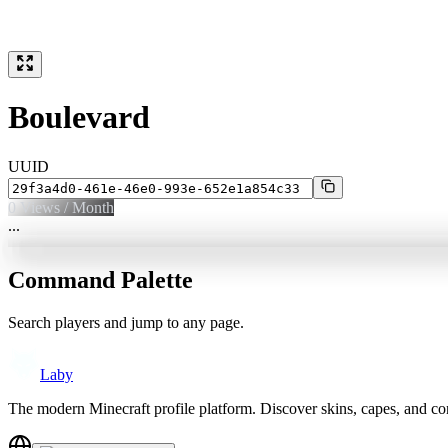
Boulevard
UUID
0
Views / Month
...
Command Palette
Search players and jump to any page.
Laby
The modern Minecraft profile platform. Discover skins, capes, and c