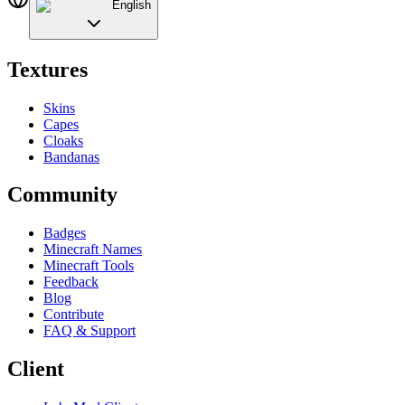
English
Textures
Skins
Capes
Cloaks
Bandanas
Community
Badges
Minecraft Names
Minecraft Tools
Feedback
Blog
Contribute
FAQ & Support
Client