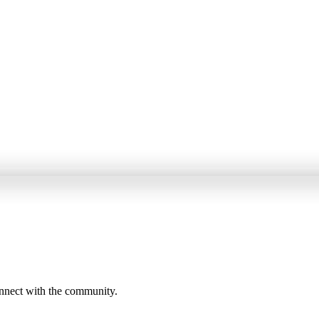
onnect with the community.