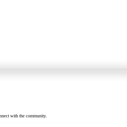
onnect with the community.