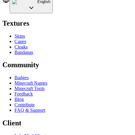
English
Textures
Skins
Capes
Cloaks
Bandanas
Community
Badges
Minecraft Names
Minecraft Tools
Feedback
Blog
Contribute
FAQ & Support
Client