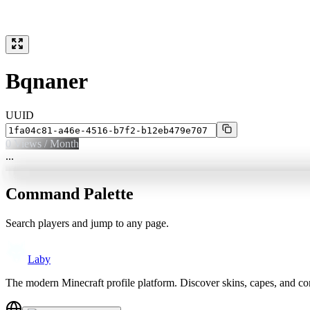
Bqnaner
UUID
0
Views / Month
...
Command Palette
Search players and jump to any page.
Laby
The modern Minecraft profile platform. Discover skins, capes, and c