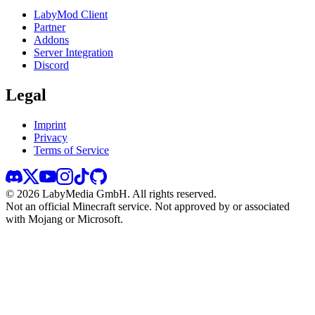
LabyMod Client
Partner
Addons
Server Integration
Discord
Legal
Imprint
Privacy
Terms of Service
©
2026
LabyMedia GmbH.
All rights reserved.
Not an official Minecraft service. Not approved by or associated
with Mojang or Microsoft.