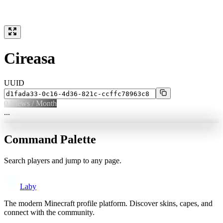
Cireasa
UUID
0
Views / Month
...
Command Palette
Search players and jump to any page.
Laby
The modern Minecraft profile platform. Discover skins, capes, and
connect with the community.