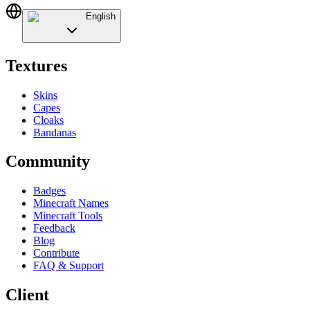
English
Textures
Skins
Capes
Cloaks
Bandanas
Community
Badges
Minecraft Names
Minecraft Tools
Feedback
Blog
Contribute
FAQ & Support
Client