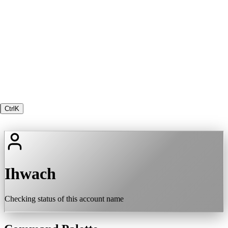
Ctrl
K
Ihwach
Checking status of this account name