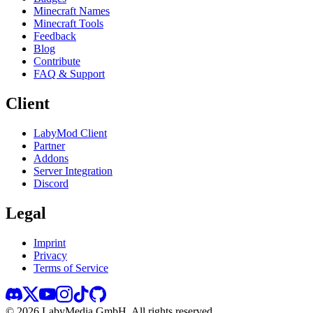
Minecraft Names
Minecraft Tools
Feedback
Blog
Contribute
FAQ & Support
Client
LabyMod Client
Partner
Addons
Server Integration
Discord
Legal
Imprint
Privacy
Terms of Service
©
2026
LabyMedia GmbH.
All rights reserved.