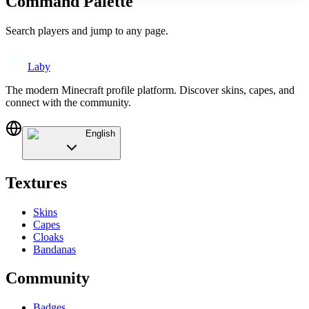
Command Palette
Search players and jump to any page.
Laby
The modern Minecraft profile platform. Discover skins, capes, and
connect with the community.
English
Textures
Skins
Capes
Cloaks
Bandanas
Community
Badges