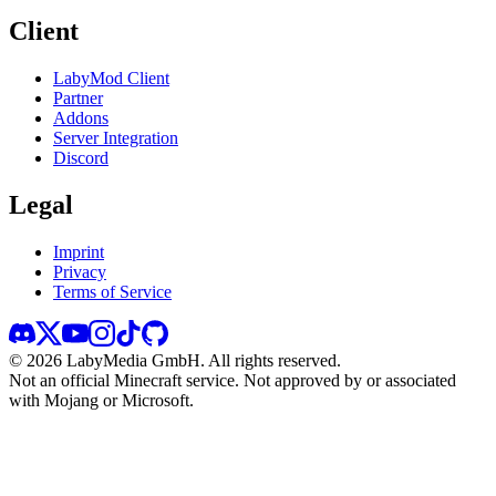
Client
LabyMod Client
Partner
Addons
Server Integration
Discord
Legal
Imprint
Privacy
Terms of Service
©
2026
LabyMedia GmbH.
All rights reserved.
Not an official Minecraft service. Not approved by or associated
with Mojang or Microsoft.