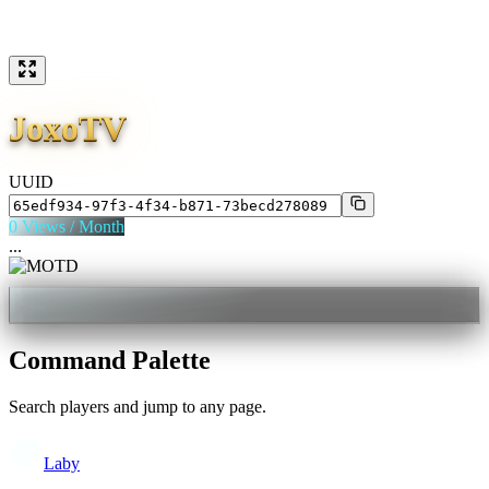
JoxoTV
UUID
0
Views / Month
...
Command Palette
Search players and jump to any page.
Laby