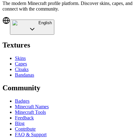
The modern Minecraft profile platform. Discover skins, capes, and
connect with the community.
English
Textures
Skins
Capes
Cloaks
Bandanas
Community
Badges
Minecraft Names
Minecraft Tools
Feedback
Blog
Contribute
FAQ & Support