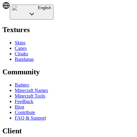
English
Textures
Skins
Capes
Cloaks
Bandanas
Community
Badges
Minecraft Names
Minecraft Tools
Feedback
Blog
Contribute
FAQ & Support
Client