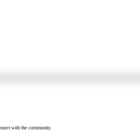
onnect with the community.