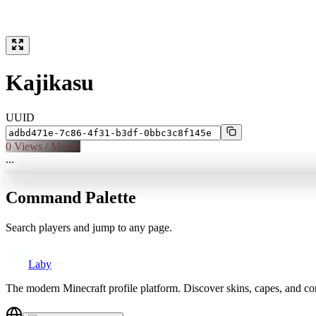
Kajikasu
UUID
0
Views / Month
...
Command Palette
Search players and jump to any page.
Laby
The modern Minecraft profile platform. Discover skins, capes, and c