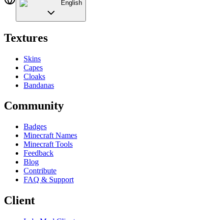
English
Textures
Skins
Capes
Cloaks
Bandanas
Community
Badges
Minecraft Names
Minecraft Tools
Feedback
Blog
Contribute
FAQ & Support
Client