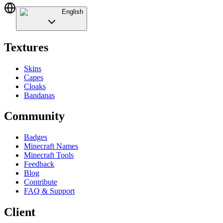
English
Textures
Skins
Capes
Cloaks
Bandanas
Community
Badges
Minecraft Names
Minecraft Tools
Feedback
Blog
Contribute
FAQ & Support
Client