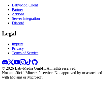
LabyMod Client
Partner
Addons
Server Integration
Discord
Legal
Imprint
Privacy
Terms of Service
©
2026
LabyMedia GmbH.
All rights reserved.
Not an official Minecraft service. Not approved by or associated
with Mojang or Microsoft.