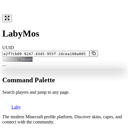
LabyMos
UUID
0
Views / Month
...
Command Palette
Search players and jump to any page.
Laby
The modern Minecraft profile platform. Discover skins, capes, and
connect with the community.