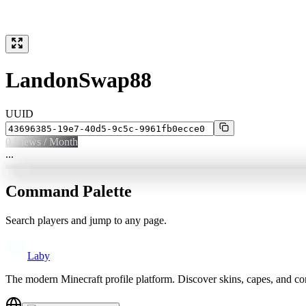
LandonSwap88
UUID
0
Views / Month
...
Command Palette
Search players and jump to any page.
Laby
The modern Minecraft profile platform. Discover skins, capes, and c