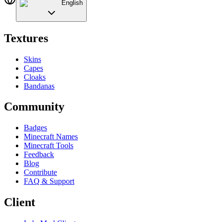
English
Textures
Skins
Capes
Cloaks
Bandanas
Community
Badges
Minecraft Names
Minecraft Tools
Feedback
Blog
Contribute
FAQ & Support
Client