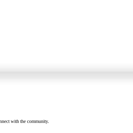
onnect with the community.