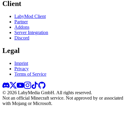
Client
LabyMod Client
Partner
Addons
Server Integration
Discord
Legal
Imprint
Privacy
Terms of Service
©
2026
LabyMedia GmbH.
All rights reserved.
Not an official Minecraft service. Not approved by or associated
with Mojang or Microsoft.