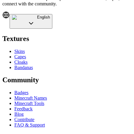
connect with the community.
English
Textures
Skins
Capes
Cloaks
Bandanas
Community
Badges
Minecraft Names
Minecraft Tools
Feedback
Blog
Contribute
FAQ & Support