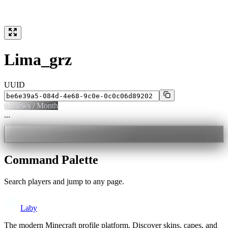
Lima_grz
UUID
0
Views / Month
...
Command Palette
Search players and jump to any page.
Laby
The modern Minecraft profile platform. Discover skins, capes, and