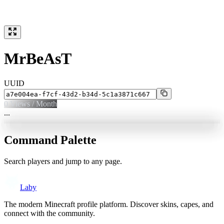
MrBeAsT
UUID
0
Views / Month
...
Command Palette
Search players and jump to any page.
Laby
The modern Minecraft profile platform. Discover skins, capes, and
connect with the community.