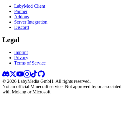
LabyMod Client
Partner
Addons
Server Integration
Discord
Legal
Imprint
Privacy
Terms of Service
©
2026
LabyMedia GmbH.
All rights reserved.
Not an official Minecraft service. Not approved by or associated
with Mojang or Microsoft.