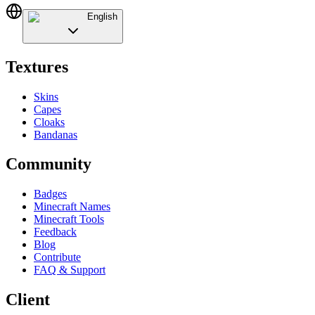
English
Textures
Skins
Capes
Cloaks
Bandanas
Community
Badges
Minecraft Names
Minecraft Tools
Feedback
Blog
Contribute
FAQ & Support
Client