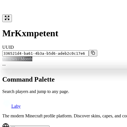
MrKxmpetent
UUID
0
Views / Month
...
Command Palette
Search players and jump to any page.
Laby
The modern Minecraft profile platform. Discover skins, capes, and c