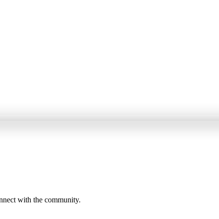
onnect with the community.