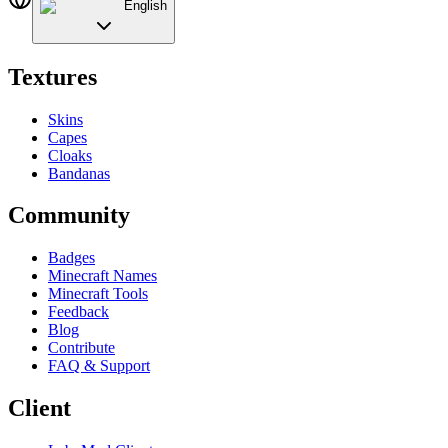
English
Textures
Skins
Capes
Cloaks
Bandanas
Community
Badges
Minecraft Names
Minecraft Tools
Feedback
Blog
Contribute
FAQ & Support
Client