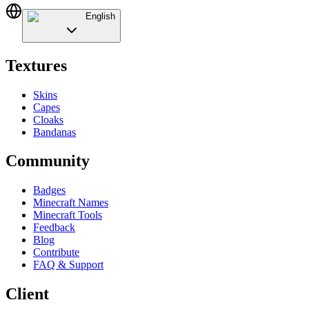
English
Textures
Skins
Capes
Cloaks
Bandanas
Community
Badges
Minecraft Names
Minecraft Tools
Feedback
Blog
Contribute
FAQ & Support
Client