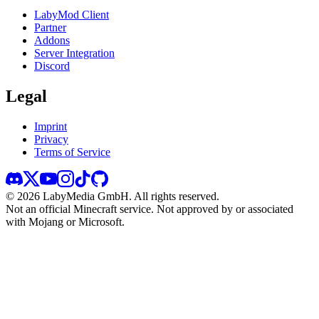
LabyMod Client
Partner
Addons
Server Integration
Discord
Legal
Imprint
Privacy
Terms of Service
©
2026
LabyMedia GmbH.
All rights reserved.
Not an official Minecraft service. Not approved by or associated
with Mojang or Microsoft.