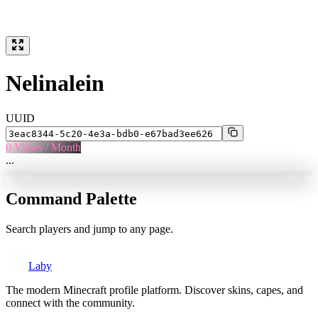
Nelinalein
UUID
0
Views / Month
...
Command Palette
Search players and jump to any page.
Laby
The modern Minecraft profile platform. Discover skins, capes, and
connect with the community.