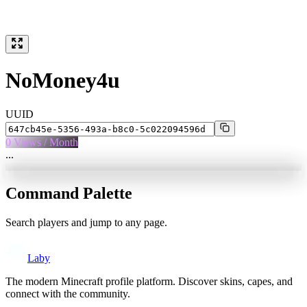
NoMoney4u
UUID
0
Views / Month
...
Command Palette
Search players and jump to any page.
Laby
The modern Minecraft profile platform. Discover skins, capes, and
connect with the community.