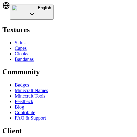
English
Textures
Skins
Capes
Cloaks
Bandanas
Community
Badges
Minecraft Names
Minecraft Tools
Feedback
Blog
Contribute
FAQ & Support
Client