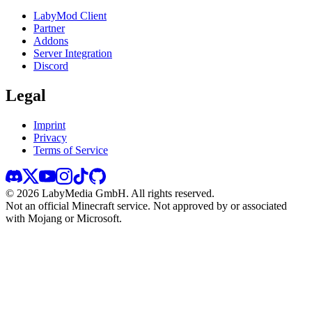
LabyMod Client
Partner
Addons
Server Integration
Discord
Legal
Imprint
Privacy
Terms of Service
©
2026
LabyMedia GmbH.
All rights reserved.
Not an official Minecraft service. Not approved by or associated
with Mojang or Microsoft.