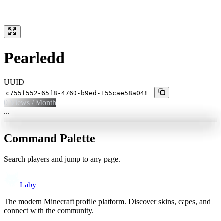
Pearledd
UUID
0
Views / Month
...
Command Palette
Search players and jump to any page.
Laby
The modern Minecraft profile platform. Discover skins, capes, and
connect with the community.