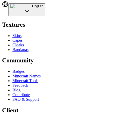
English
Textures
Skins
Capes
Cloaks
Bandanas
Community
Badges
Minecraft Names
Minecraft Tools
Feedback
Blog
Contribute
FAQ & Support
Client