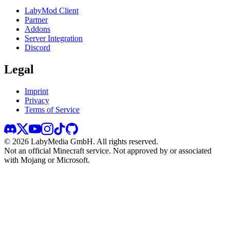
LabyMod Client
Partner
Addons
Server Integration
Discord
Legal
Imprint
Privacy
Terms of Service
©
2026
LabyMedia GmbH.
All rights reserved.
Not an official Minecraft service. Not approved by or associated
with Mojang or Microsoft.