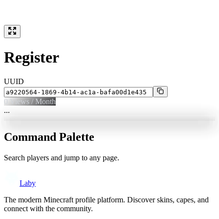
Register
UUID
0
Views / Month
...
Command Palette
Search players and jump to any page.
Laby
The modern Minecraft profile platform. Discover skins, capes, and
connect with the community.