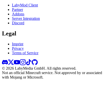
LabyMod Client
Partner
Addons
Server Integration
Discord
Legal
Imprint
Privacy
Terms of Service
©
2026
LabyMedia GmbH.
All rights reserved.
Not an official Minecraft service. Not approved by or associated
with Mojang or Microsoft.