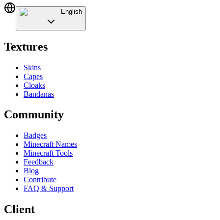
English
Textures
Skins
Capes
Cloaks
Bandanas
Community
Badges
Minecraft Names
Minecraft Tools
Feedback
Blog
Contribute
FAQ & Support
Client