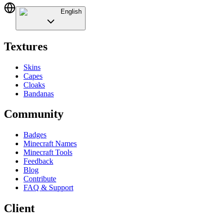
English
Textures
Skins
Capes
Cloaks
Bandanas
Community
Badges
Minecraft Names
Minecraft Tools
Feedback
Blog
Contribute
FAQ & Support
Client