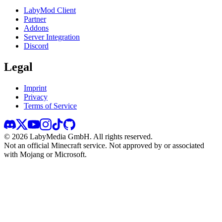
LabyMod Client
Partner
Addons
Server Integration
Discord
Legal
Imprint
Privacy
Terms of Service
©
2026
LabyMedia GmbH.
All rights reserved.
Not an official Minecraft service. Not approved by or associated
with Mojang or Microsoft.