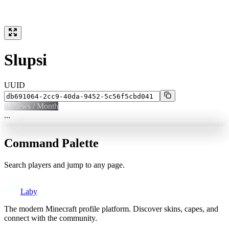
Slupsi
UUID
0
Views / Month
...
Command Palette
Search players and jump to any page.
Laby
The modern Minecraft profile platform. Discover skins, capes, and
connect with the community.