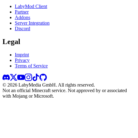
LabyMod Client
Partner
Addons
Server Integration
Discord
Legal
Imprint
Privacy
Terms of Service
©
2026
LabyMedia GmbH.
All rights reserved.
Not an official Minecraft service. Not approved by or associated
with Mojang or Microsoft.