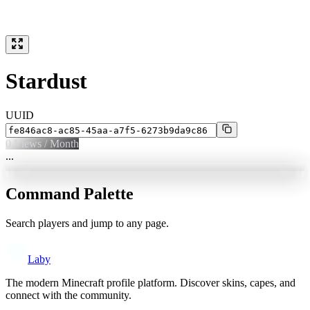
Stardust
UUID
0
Views / Month
...
Command Palette
Search players and jump to any page.
Laby
The modern Minecraft profile platform. Discover skins, capes, and
connect with the community.