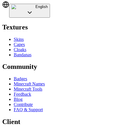
English
Textures
Skins
Capes
Cloaks
Bandanas
Community
Badges
Minecraft Names
Minecraft Tools
Feedback
Blog
Contribute
FAQ & Support
Client