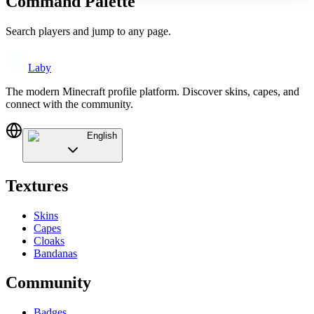
Command Palette
Search players and jump to any page.
Laby
The modern Minecraft profile platform. Discover skins, capes, and
connect with the community.
English
Textures
Skins
Capes
Cloaks
Bandanas
Community
Badges