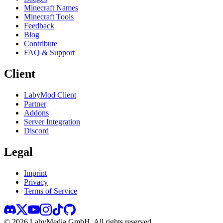
Minecraft Names
Minecraft Tools
Feedback
Blog
Contribute
FAQ & Support
Client
LabyMod Client
Partner
Addons
Server Integration
Discord
Legal
Imprint
Privacy
Terms of Service
©
2026
LabyMedia GmbH.
All rights reserved.