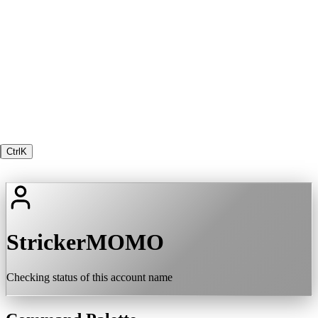
Ctrl
K
StrickerMOMO
Checking status of this account name