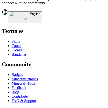
connect with the community.
English
Textures
Skins
Capes
Cloaks
Bandanas
Community
Badges
Minecraft Names
Minecraft Tools
Feedback
Blog
Contribute
FAQ & Support