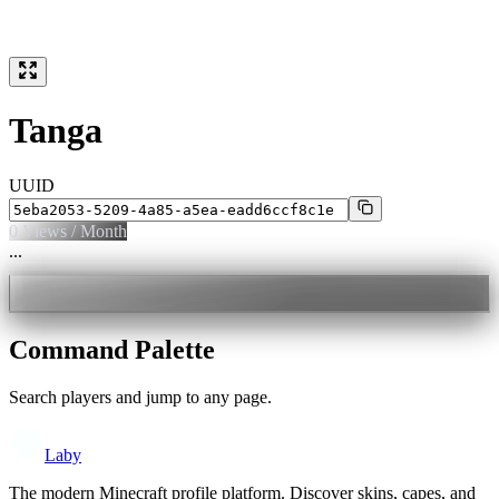
Tanga
UUID
0
Views / Month
...
Command Palette
Search players and jump to any page.
Laby
The modern Minecraft profile platform. Discover skins, capes, and