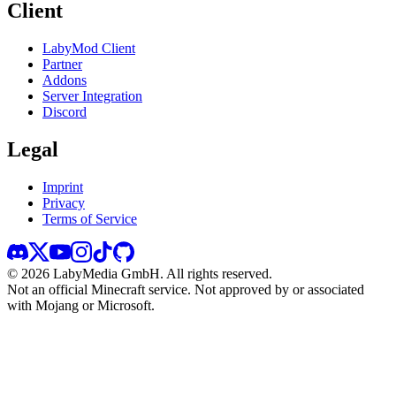
Client
LabyMod Client
Partner
Addons
Server Integration
Discord
Legal
Imprint
Privacy
Terms of Service
©
2026
LabyMedia GmbH.
All rights reserved.
Not an official Minecraft service. Not approved by or associated
with Mojang or Microsoft.