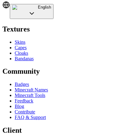
English
Textures
Skins
Capes
Cloaks
Bandanas
Community
Badges
Minecraft Names
Minecraft Tools
Feedback
Blog
Contribute
FAQ & Support
Client