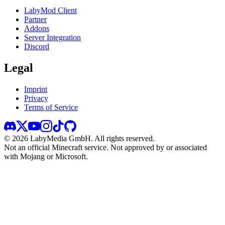
LabyMod Client
Partner
Addons
Server Integration
Discord
Legal
Imprint
Privacy
Terms of Service
©
2026
LabyMedia GmbH.
All rights reserved.
Not an official Minecraft service. Not approved by or associated
with Mojang or Microsoft.