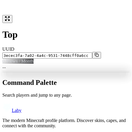
Top
UUID
0
Views / Month
...
Command Palette
Search players and jump to any page.
Laby
The modern Minecraft profile platform. Discover skins, capes, and
connect with the community.