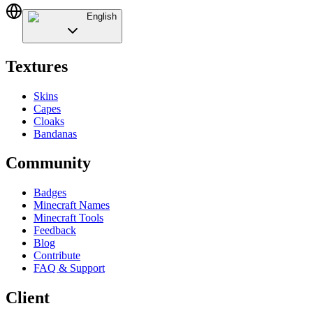
English
Textures
Skins
Capes
Cloaks
Bandanas
Community
Badges
Minecraft Names
Minecraft Tools
Feedback
Blog
Contribute
FAQ & Support
Client