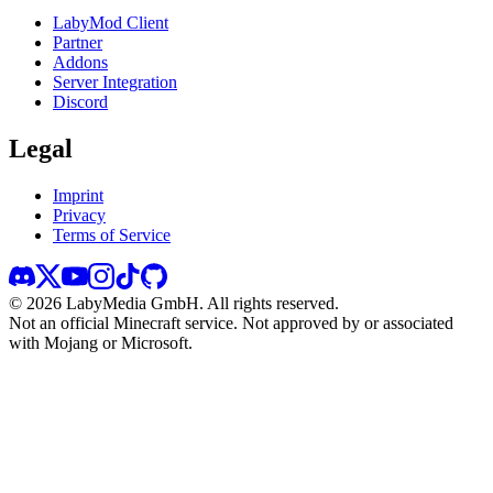
LabyMod Client
Partner
Addons
Server Integration
Discord
Legal
Imprint
Privacy
Terms of Service
©
2026
LabyMedia GmbH.
All rights reserved.
Not an official Minecraft service. Not approved by or associated
with Mojang or Microsoft.