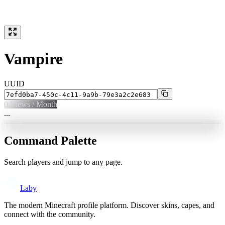
Vampire
UUID
0
Views / Month
...
Command Palette
Search players and jump to any page.
Laby
The modern Minecraft profile platform. Discover skins, capes, and
connect with the community.