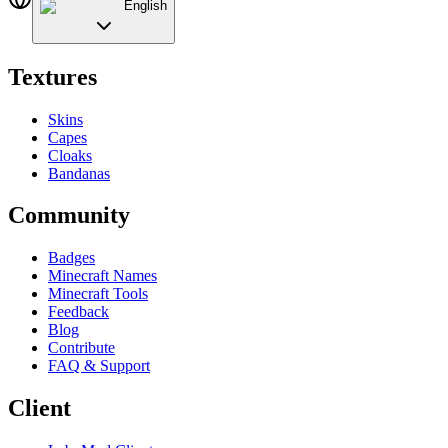
English
Textures
Skins
Capes
Cloaks
Bandanas
Community
Badges
Minecraft Names
Minecraft Tools
Feedback
Blog
Contribute
FAQ & Support
Client