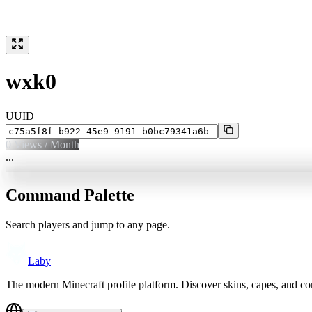
wxk0
UUID
0
Views / Month
...
Command Palette
Search players and jump to any page.
Laby
The modern Minecraft profile platform. Discover skins, capes, and c