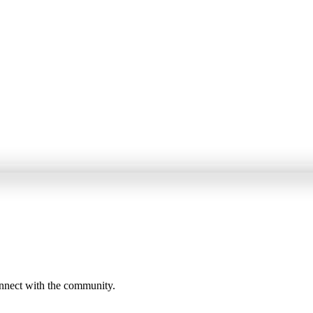
onnect with the community.