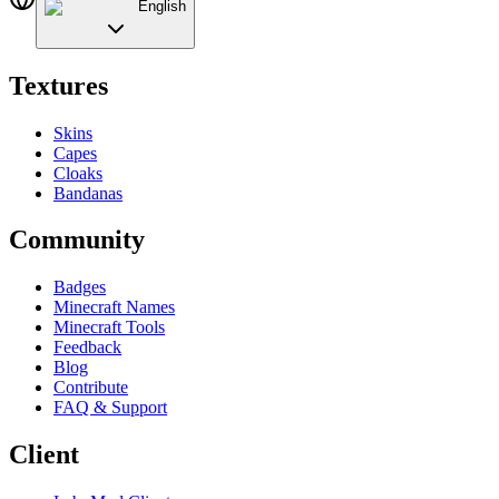
English
Textures
Skins
Capes
Cloaks
Bandanas
Community
Badges
Minecraft Names
Minecraft Tools
Feedback
Blog
Contribute
FAQ & Support
Client