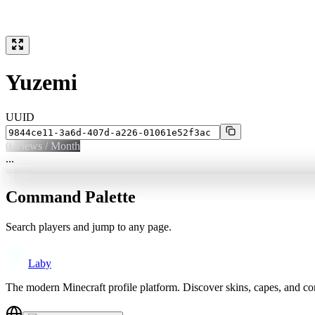
Yuzemi
UUID
0
Views / Month
...
Command Palette
Search players and jump to any page.
Laby
The modern Minecraft profile platform. Discover skins, capes, and c