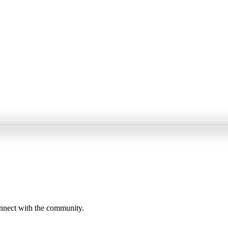
onnect with the community.