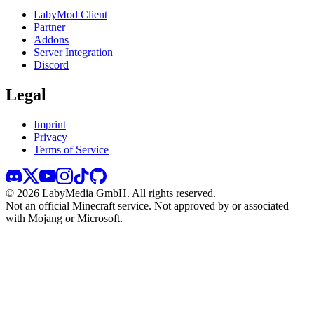
LabyMod Client
Partner
Addons
Server Integration
Discord
Legal
Imprint
Privacy
Terms of Service
©
2026
LabyMedia GmbH.
All rights reserved.
Not an official Minecraft service. Not approved by or associated
with Mojang or Microsoft.