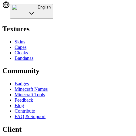
English
Textures
Skins
Capes
Cloaks
Bandanas
Community
Badges
Minecraft Names
Minecraft Tools
Feedback
Blog
Contribute
FAQ & Support
Client