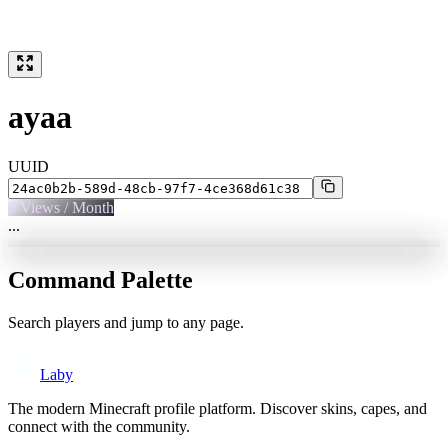
ayaa
UUID
0
Views / Month
...
Command Palette
Search players and jump to any page.
Laby
The modern Minecraft profile platform. Discover skins, capes, and
connect with the community.