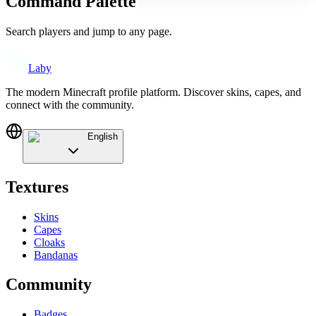
Command Palette
Search players and jump to any page.
Laby
The modern Minecraft profile platform. Discover skins, capes, and
connect with the community.
English
Textures
Skins
Capes
Cloaks
Bandanas
Community
Badges