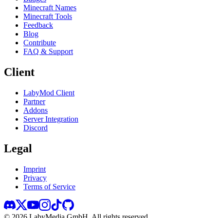
Minecraft Names
Minecraft Tools
Feedback
Blog
Contribute
FAQ & Support
Client
LabyMod Client
Partner
Addons
Server Integration
Discord
Legal
Imprint
Privacy
Terms of Service
©
2026
LabyMedia GmbH.
All rights reserved.