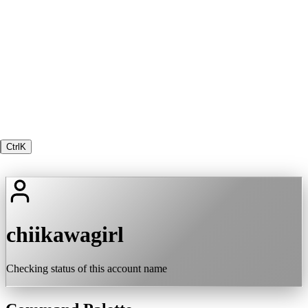
Ctrl
K
chiikawagirl
Checking status of this account name