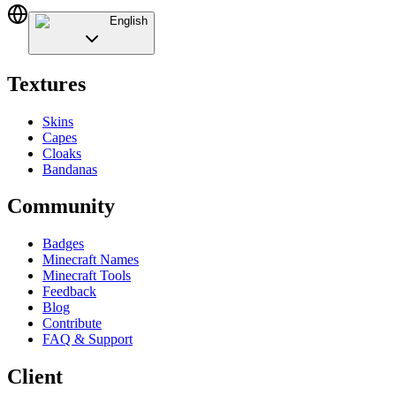
English
Textures
Skins
Capes
Cloaks
Bandanas
Community
Badges
Minecraft Names
Minecraft Tools
Feedback
Blog
Contribute
FAQ & Support
Client