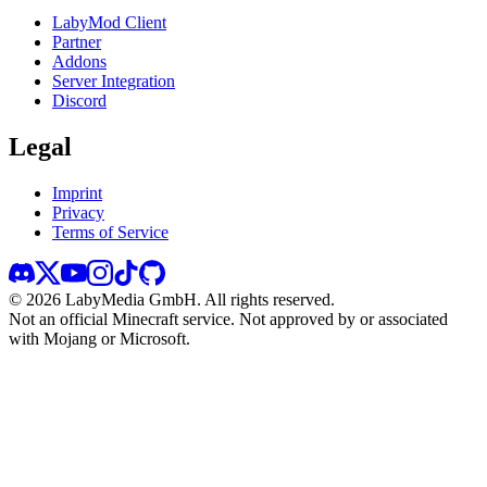
LabyMod Client
Partner
Addons
Server Integration
Discord
Legal
Imprint
Privacy
Terms of Service
©
2026
LabyMedia GmbH.
All rights reserved.
Not an official Minecraft service. Not approved by or associated
with Mojang or Microsoft.