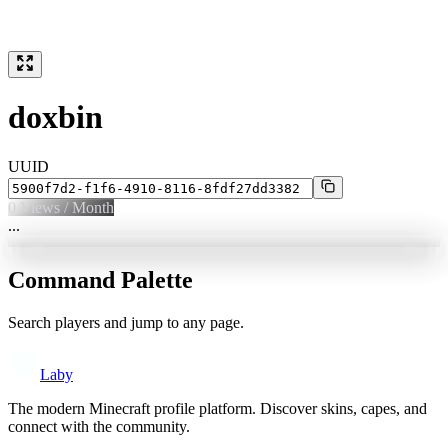
doxbin
UUID
0
Views / Month
...
Command Palette
Search players and jump to any page.
Laby
The modern Minecraft profile platform. Discover skins, capes, and
connect with the community.