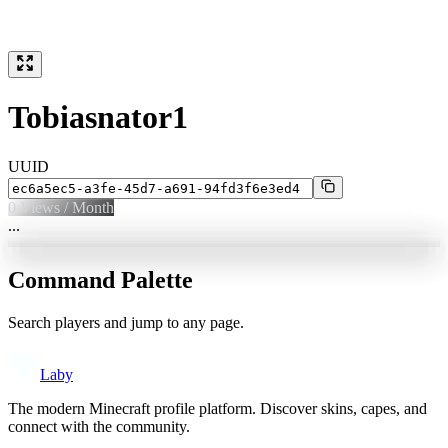
Tobiasnator1
UUID
0
Views / Month
...
Command Palette
Search players and jump to any page.
Laby
The modern Minecraft profile platform. Discover skins, capes, and
connect with the community.