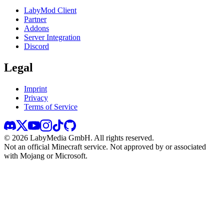
LabyMod Client
Partner
Addons
Server Integration
Discord
Legal
Imprint
Privacy
Terms of Service
©
2026
LabyMedia GmbH.
All rights reserved.
Not an official Minecraft service. Not approved by or associated
with Mojang or Microsoft.