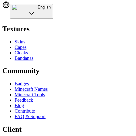
English
Textures
Skins
Capes
Cloaks
Bandanas
Community
Badges
Minecraft Names
Minecraft Tools
Feedback
Blog
Contribute
FAQ & Support
Client