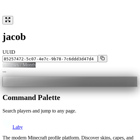
jacob
UUID
0
Views / Month
...
Command Palette
Search players and jump to any page.
Laby
The modern Minecraft profile platform. Discover skins, capes, and