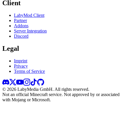
Client
LabyMod Client
Partner
Addons
Server Integration
Discord
Legal
Imprint
Privacy
Terms of Service
©
2026
LabyMedia GmbH.
All rights reserved.
Not an official Minecraft service. Not approved by or associated
with Mojang or Microsoft.