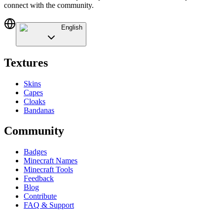
connect with the community.
English
Textures
Skins
Capes
Cloaks
Bandanas
Community
Badges
Minecraft Names
Minecraft Tools
Feedback
Blog
Contribute
FAQ & Support