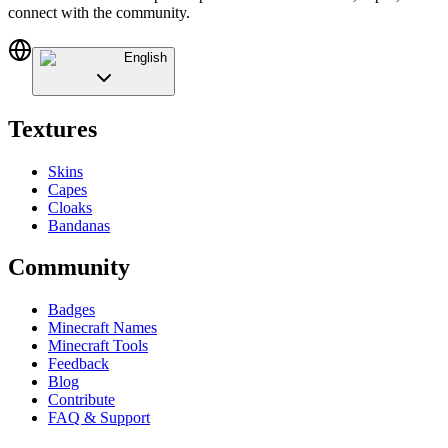
connect with the community.
English
Textures
Skins
Capes
Cloaks
Bandanas
Community
Badges
Minecraft Names
Minecraft Tools
Feedback
Blog
Contribute
FAQ & Support