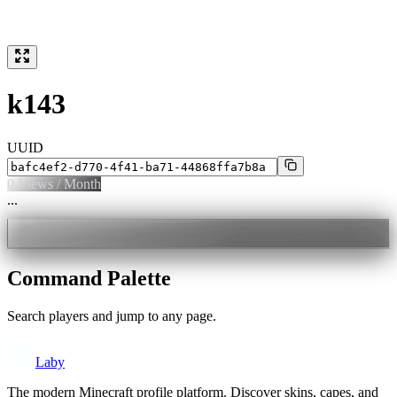
k143
UUID
0
Views / Month
...
Command Palette
Search players and jump to any page.
Laby
The modern Minecraft profile platform. Discover skins, capes, and