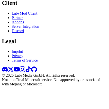
Client
LabyMod Client
Partner
Addons
Server Integration
Discord
Legal
Imprint
Privacy
Terms of Service
©
2026
LabyMedia GmbH.
All rights reserved.
Not an official Minecraft service. Not approved by or associated
with Mojang or Microsoft.