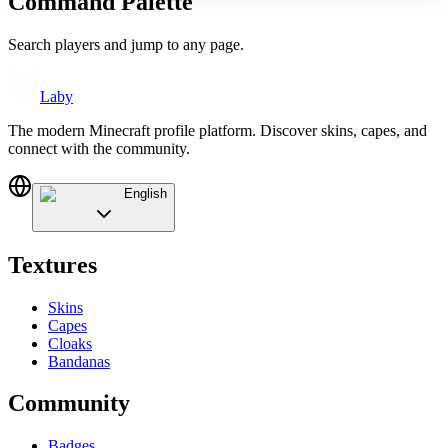
Command Palette
Search players and jump to any page.
Laby
The modern Minecraft profile platform. Discover skins, capes, and
connect with the community.
English
Textures
Skins
Capes
Cloaks
Bandanas
Community
Badges