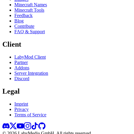
Minecraft Names
Minecraft Tools
Feedback
Blog
Contribute
FAQ & Support
Client
LabyMod Client
Partner
Addons
Server Integration
Discord
Legal
Imprint
Privacy
Terms of Service
©
2026
LabyMedia GmbH.
All rights reserved.