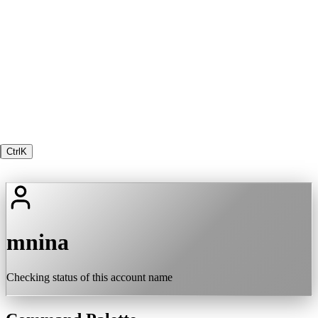
Ctrl
K
mnina
Checking status of this account name