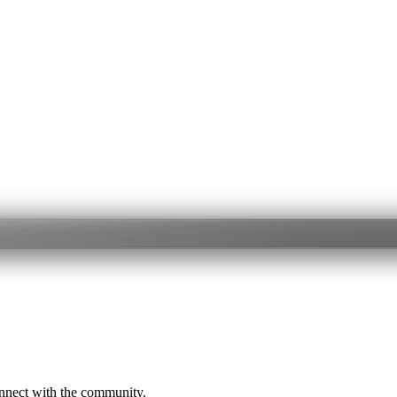
onnect with the community.