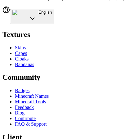
English
Textures
Skins
Capes
Cloaks
Bandanas
Community
Badges
Minecraft Names
Minecraft Tools
Feedback
Blog
Contribute
FAQ & Support
Client