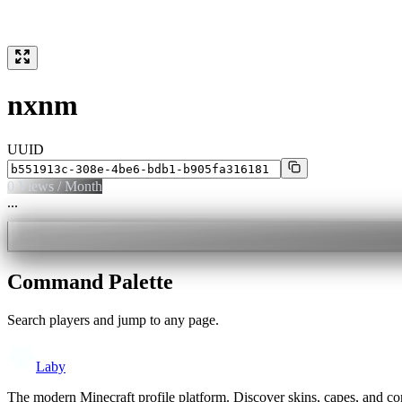
nxnm
UUID
0
Views / Month
...
Command Palette
Search players and jump to any page.
Laby
The modern Minecraft profile platform. Discover skins, capes, and c