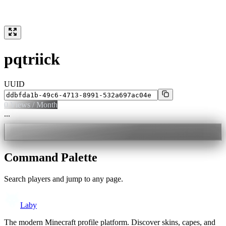
pqtriick
UUID
0
Views / Month
...
Command Palette
Search players and jump to any page.
Laby
The modern Minecraft profile platform. Discover skins, capes, and