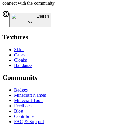
connect with the community.
English
Textures
Skins
Capes
Cloaks
Bandanas
Community
Badges
Minecraft Names
Minecraft Tools
Feedback
Blog
Contribute
FAQ & Support