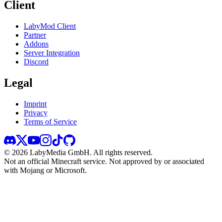
Client
LabyMod Client
Partner
Addons
Server Integration
Discord
Legal
Imprint
Privacy
Terms of Service
©
2026
LabyMedia GmbH.
All rights reserved.
Not an official Minecraft service. Not approved by or associated
with Mojang or Microsoft.