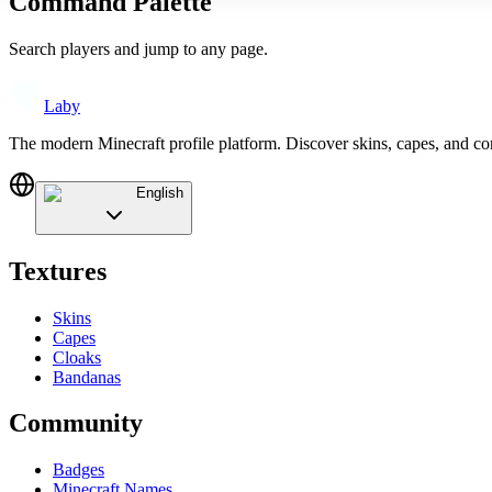
Command Palette
Search players and jump to any page.
Laby
The modern Minecraft profile platform. Discover skins, capes, and c
English
Textures
Skins
Capes
Cloaks
Bandanas
Community
Badges
Minecraft Names