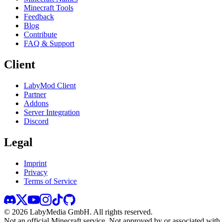
Minecraft Tools
Feedback
Blog
Contribute
FAQ & Support
Client
LabyMod Client
Partner
Addons
Server Integration
Discord
Legal
Imprint
Privacy
Terms of Service
©
2026
LabyMedia GmbH.
All rights reserved.
Not an official Minecraft service. Not approved by or associated wit