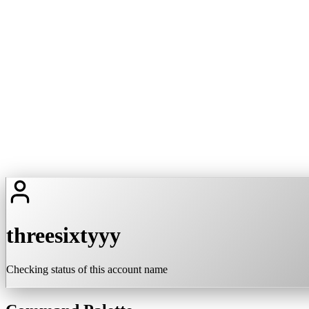
threesixtyyy
Checking status of this account name