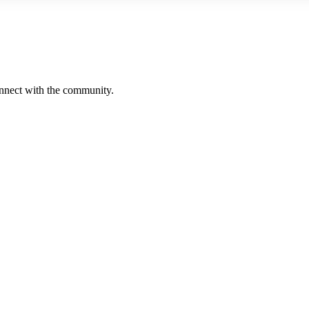
onnect with the community.