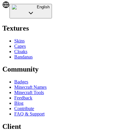
English
Textures
Skins
Capes
Cloaks
Bandanas
Community
Badges
Minecraft Names
Minecraft Tools
Feedback
Blog
Contribute
FAQ & Support
Client