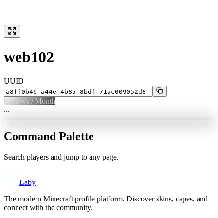
web102
UUID
0
Views / Month
...
Command Palette
Search players and jump to any page.
Laby
The modern Minecraft profile platform. Discover skins, capes, and
connect with the community.