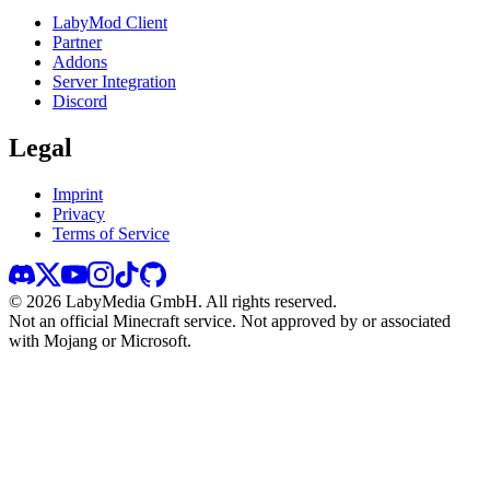
LabyMod Client
Partner
Addons
Server Integration
Discord
Legal
Imprint
Privacy
Terms of Service
©
2026
LabyMedia GmbH.
All rights reserved.
Not an official Minecraft service. Not approved by or associated
with Mojang or Microsoft.