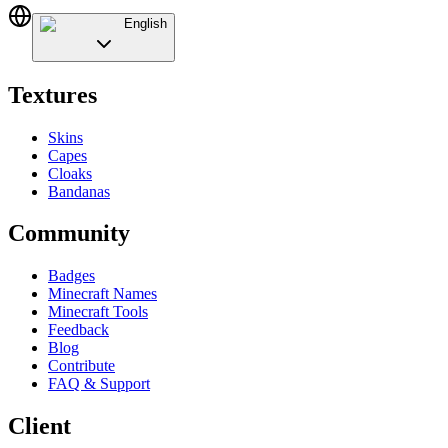
English
Textures
Skins
Capes
Cloaks
Bandanas
Community
Badges
Minecraft Names
Minecraft Tools
Feedback
Blog
Contribute
FAQ & Support
Client