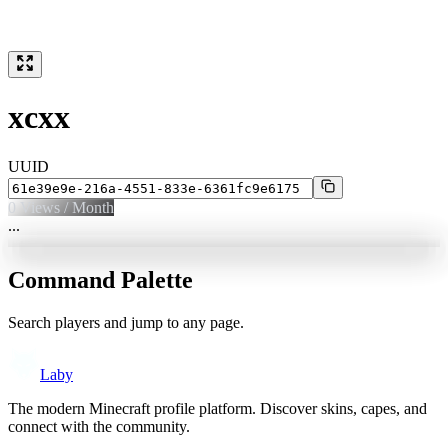
xcxx
UUID
0
Views / Month
...
Command Palette
Search players and jump to any page.
Laby
The modern Minecraft profile platform. Discover skins, capes, and
connect with the community.