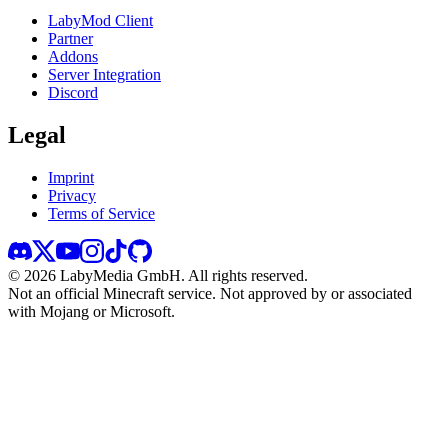
LabyMod Client
Partner
Addons
Server Integration
Discord
Legal
Imprint
Privacy
Terms of Service
©
2026
LabyMedia GmbH.
All rights reserved.
Not an official Minecraft service. Not approved by or associated
with Mojang or Microsoft.