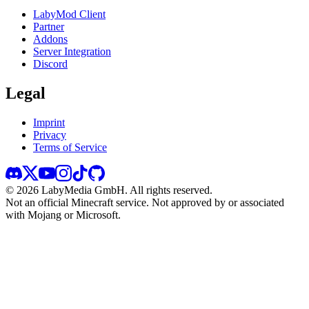
LabyMod Client
Partner
Addons
Server Integration
Discord
Legal
Imprint
Privacy
Terms of Service
©
2026
LabyMedia GmbH.
All rights reserved.
Not an official Minecraft service. Not approved by or associated
with Mojang or Microsoft.