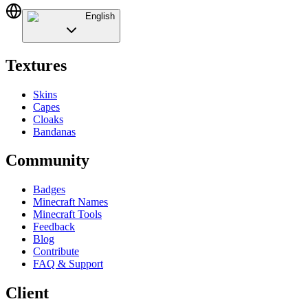
English
Textures
Skins
Capes
Cloaks
Bandanas
Community
Badges
Minecraft Names
Minecraft Tools
Feedback
Blog
Contribute
FAQ & Support
Client