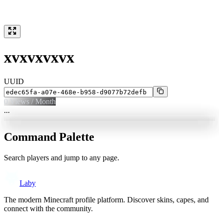
xvxvxvxvx
UUID
0
Views / Month
...
Command Palette
Search players and jump to any page.
Laby
The modern Minecraft profile platform. Discover skins, capes, and
connect with the community.