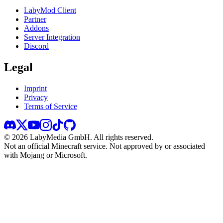
LabyMod Client
Partner
Addons
Server Integration
Discord
Legal
Imprint
Privacy
Terms of Service
©
2026
LabyMedia GmbH.
All rights reserved.
Not an official Minecraft service. Not approved by or associated
with Mojang or Microsoft.