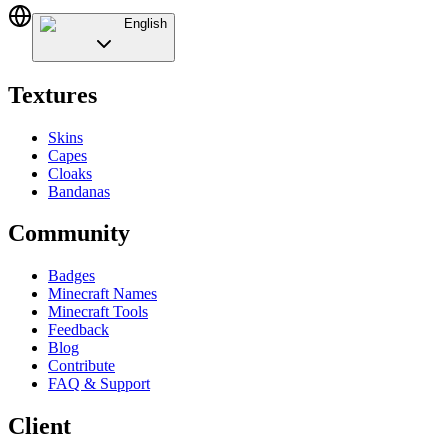
English
Textures
Skins
Capes
Cloaks
Bandanas
Community
Badges
Minecraft Names
Minecraft Tools
Feedback
Blog
Contribute
FAQ & Support
Client