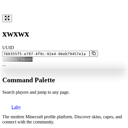
xwxwx
UUID
0
Views / Month
...
Command Palette
Search players and jump to any page.
Laby
The modern Minecraft profile platform. Discover skins, capes, and
connect with the community.